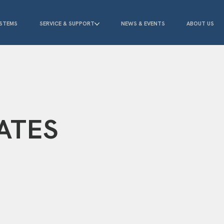
STEMS
SERVICE & SUPPORT
NEWS & EVENTS
ABOUT US
ATES