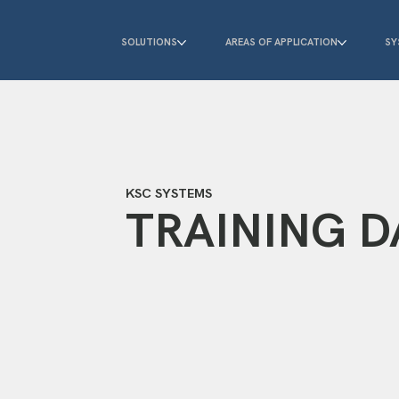
SOLUTIONS
AREAS OF APPLICATION
SY
KSC SYSTEMS
TRAINING D