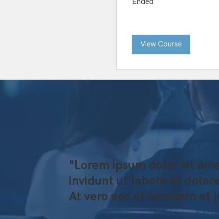
Ended
View Course
"Lorem ipsum dolor sit ame
invidunt ut labore et dolo
At vero eos et accusam et 