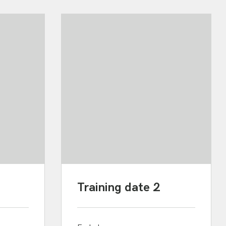
Training date 2