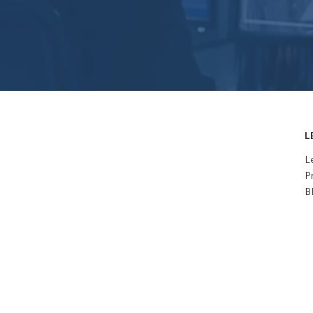
L
L
P
B
Subscribe to 
newsletter