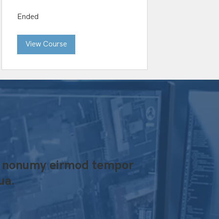
Ended
View Course
iam nonumy eirmod tempor
ua.