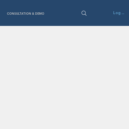
Log In
CONSULTATION & DEMO