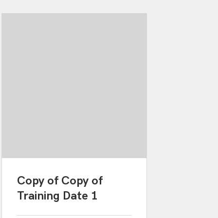
Copy of Copy of
Training Date 1