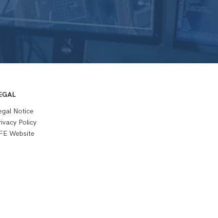
EGAL
egal Notice
rivacy Policy
FE Website