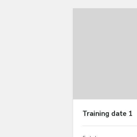
Training date 1