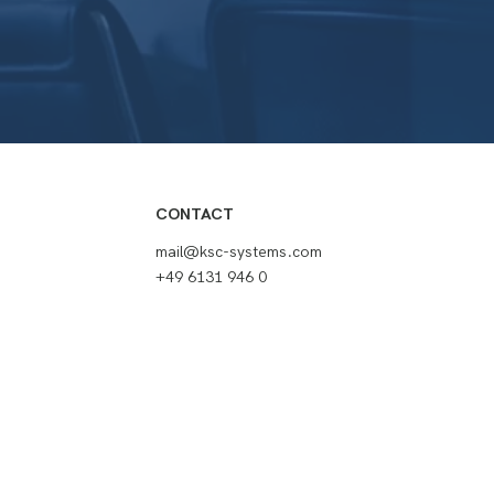
CONTACT
mail@ksc-systems.com
+49 6131 946 0