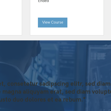
Ended
View Course
t, consetetur sadipscing elitr, sed d
re magna aliquyam erat, sed diam volupt
justo duo dolores et ea rebum."