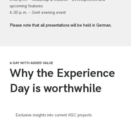
upcoming features
6:30 p.m. – Joint evening event
Please note that all presentations will be held in German.
A DAY WITH ADDED VALUE
Why the Experience
Day is worthwhile
Exclusive insights into current KSC projects