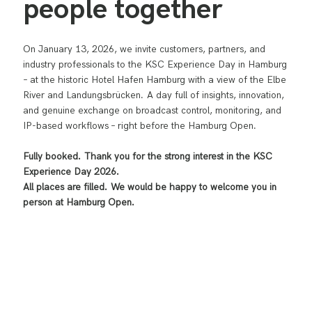
people together
On January 13, 2026, we invite customers, partners, and
industry professionals to the KSC Experience Day in Hamburg
– at the historic Hotel Hafen Hamburg with a view of the Elbe
River and Landungsbrücken. A day full of insights, innovation,
and genuine exchange on broadcast control, monitoring, and
IP-based workflows – right before the Hamburg Open.
Fully booked. Thank you for the strong interest in the KSC
Experience Day 2026.
All places are filled. We would be happy to welcome you in
person at Hamburg Open.