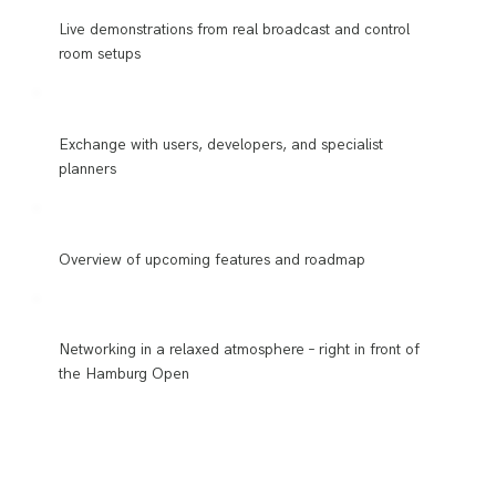
Live demonstrations from real broadcast and control
room setups
Exchange with users, developers, and specialist
planners
Overview of upcoming features and roadmap
Networking in a relaxed atmosphere – right in front of
the Hamburg Open