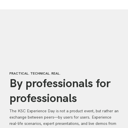
PRACTICAL. TECHNICAL. REAL.
By professionals for
professionals
The KSC Experience Day is not a product event, but rather an
exchange between peers—by users for users. Experience
real-life scenarios, expert presentations, and live demos from