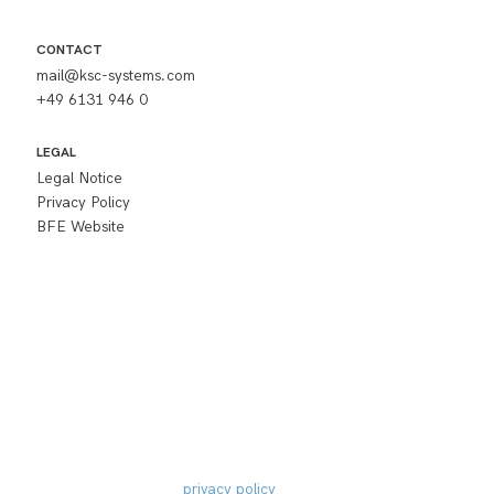
CONTACT
mail@ksc-systems.com
+49 6131 946 0
LEGAL
Legal Notice
Privacy Policy
BFE Website
Subscribe to 
newsletter
I accept the
privacy policy
 and would like to 