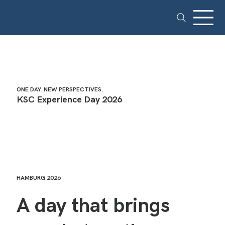
ONE DAY. NEW PERSPECTIVES.
KSC Experience Day 2026
HAMBURG 2026
A day that brings