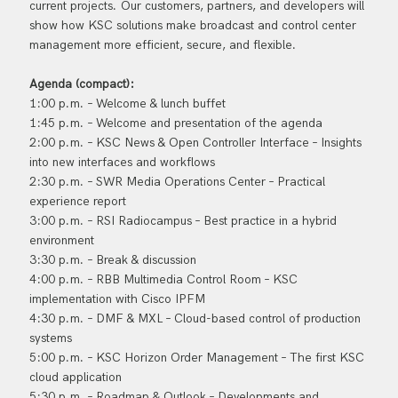
current projects. Our customers, partners, and developers will
show how KSC solutions make broadcast and control center
management more efficient, secure, and flexible.
Agenda (compact):
1:00 p.m. – Welcome & lunch buffet
1:45 p.m. – Welcome and presentation of the agenda
2:00 p.m. – KSC News & Open Controller Interface – Insights
into new interfaces and workflows
2:30 p.m. – SWR Media Operations Center – Practical
experience report
3:00 p.m. – RSI Radiocampus – Best practice in a hybrid
environment
3:30 p.m. – Break & discussion
4:00 p.m. – RBB Multimedia Control Room – KSC
implementation with Cisco IPFM
4:30 p.m. – DMF & MXL – Cloud-based control of production
systems
5:00 p.m. – KSC Horizon Order Management – The first KSC
cloud application
5:30 p.m. – Roadmap & Outlook – Developments and